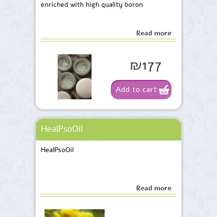
enriched with high quality boron
Read more
₪177
Add to cart
HealPsoOil
HealPsoOil
Read more