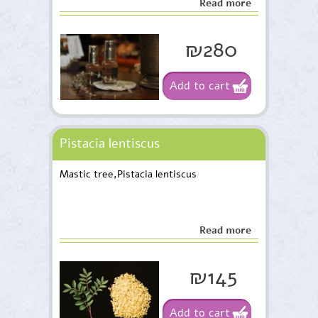
Read more
₪280
Add to cart
Pistacia lentiscus
Mastic tree,Pistacia lentiscus
Read more
₪145
Add to cart