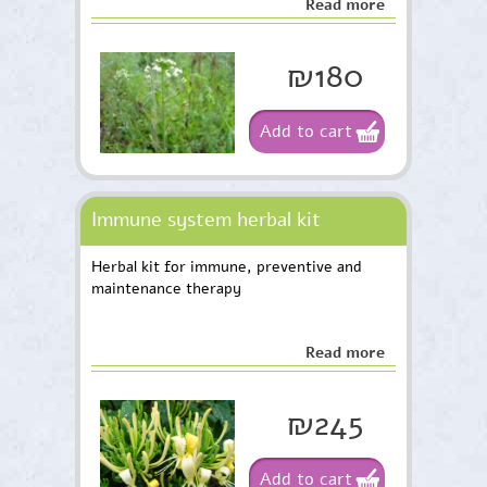
Read more
on pregnancy prevention.
₪180
Add to cart
Immune system herbal kit
Herbal kit for immune, preventive and
maintenance therapy
Read more
₪245
Add to cart