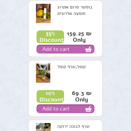
בוסטר סרום אתרוג
חומצה אלרונית
159.25 ₪
35%
Only
Discount
Add to cart
קופל,שרף קופל
69.3 ₪
10%
Only
Discount
Add to cart
שרף לבונה ירוקה