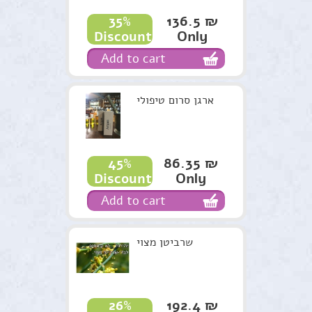
136.5 ₪
35%
Only
Discount
Add to cart
ארגן סרום טיפולי
86.35 ₪
45%
Only
Discount
Add to cart
שרביטן מצוי
192.4 ₪
26%