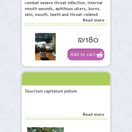
combat severe throat infection, internal
mouth wounds, aphthous ulcers, burns,
skin, mouth, teeth and throat-related
Read more
toxins. The package contains 30 m”l.
₪180
Add to cart
Teucrium capitatum polium
Read more