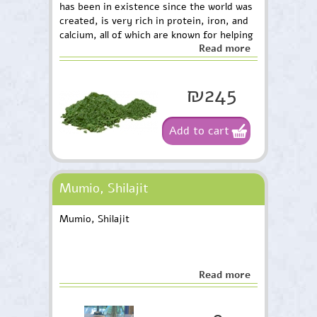
has been in existence since the world was
created, is very rich in protein, iron, and
calcium, all of which are known for helping
Read more
the body perform many different
functions.
₪245
Add to cart
Mumio, Shilajit
Mumio, Shilajit
Read more