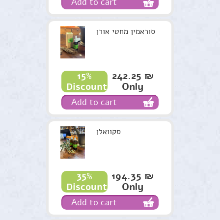
Add to cart
סוראמין מחטי אורן
242.25 ₪
15%
Only
Discount
Add to cart
סקוואלן
194.35 ₪
35%
Only
Discount
Add to cart