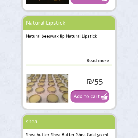
Natural Lipstick
Natural beeswax lip Natural Lipstick
Read more
₪55
Add to cart
shea
Shea butter Shea Butter Shea Gold 50 ml