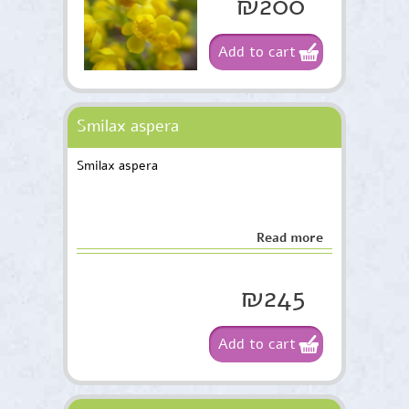
₪200
Add to cart
Smilax aspera
Smilax aspera
Read more
₪245
Add to cart