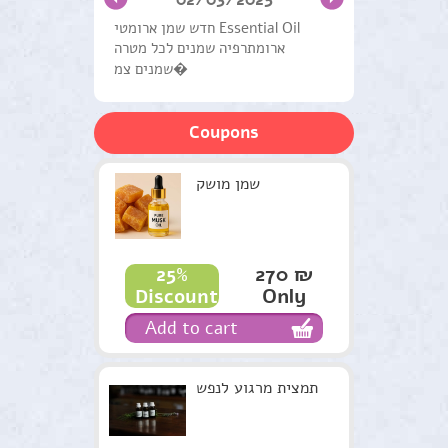
Hair Care
חדש שמן ארומטי Essential Oil
ארומתרפיה שמנים לכל מטרה
Natural Products General
שמנים צמ�
Handling Systems
Coupons
Medical herbs
Workshops and Courses
שמן מושק
Therapists
Green gifts
270 ₪
25%
Only
Discount
Candles Harry
Add to cart
Recommendations
Terms & Conditions
תמצית מרגוע לנפש