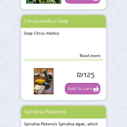
Citrus medica Soap
Soap Citrus medica
Read more
₪125
Add to cart
Spirulina Platensis
Spirulina Platensis Spirulina algae, which