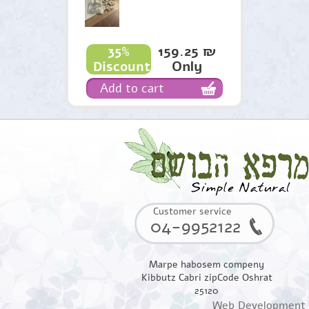
159.25 ₪
35%
Only
Discount
Add to cart
Customer service
04-9952122
Marpe habosem compeny
Kibbutz Cabri zipCode Oshrat
25120
Web Development