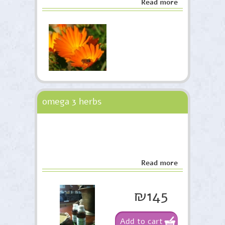
Read more
omega 3 herbs
Read more
₪145
Add to cart