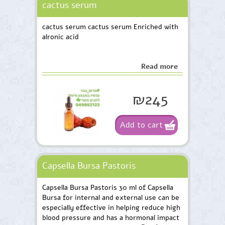
cactus serum
cactus serum cactus serum Enriched with
alronic acid
Read more
₪245
Add to cart
Capsella Bursa Pastoris
Capsella Bursa Pastoris 30 ml of Capsella
Bursa for internal and external use can be
especially effective in helping reduce high
blood pressure and has a hormonal impact