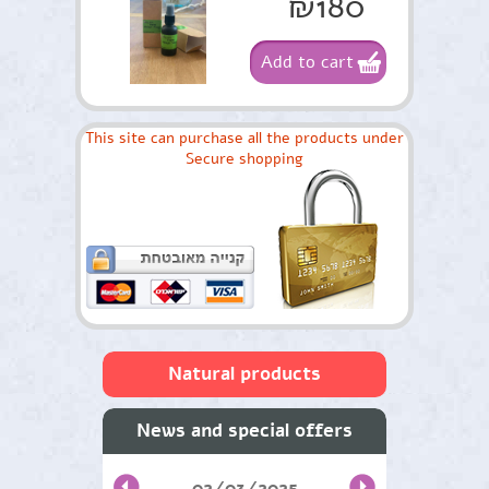
₪180
Add to cart
This site can purchase all the products under
Secure shopping
Natural products
Skin care and facial
News and special offers
Oils from medicinal plants
02/03/2025