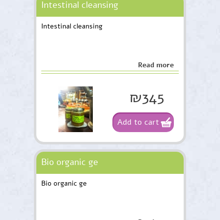
Intestinal cleansing
Intestinal cleansing
Read more
₪345
Add to cart
Bio organic ge
Bio organic ge