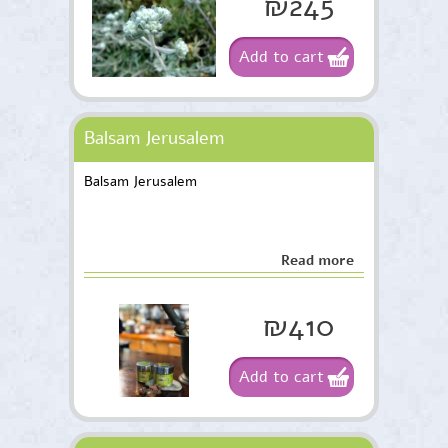
₪245
Add to cart
Balsam Jerusalem
Balsam Jerusalem
Read more
₪410
Add to cart