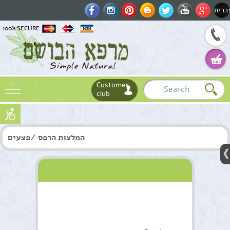
עברי
100% SECURE
Customer
club
Name
המלצות הרפס /פצעים
Email
Phone