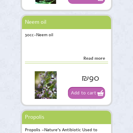
Neem oil
30cc-Neem oil
Read more
₪90
Add to cart
Propolis
Propolis –Nature’s Antibiotic Used to