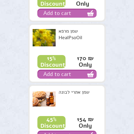
Only
Discount
Add to cart
שמן מרפא
HealPsoOil
170 ₪
15%
Only
Discount
Add to cart
שמן אתרי לבונה
154 ₪
45%
Only
Discount