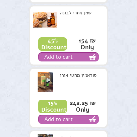
שמן אתרי לבונה
154 ₪
45%
Only
Discount
Add to cart
סוראמין מחטי אורן
242.25 ₪
15%
Only
Discount
Add to cart