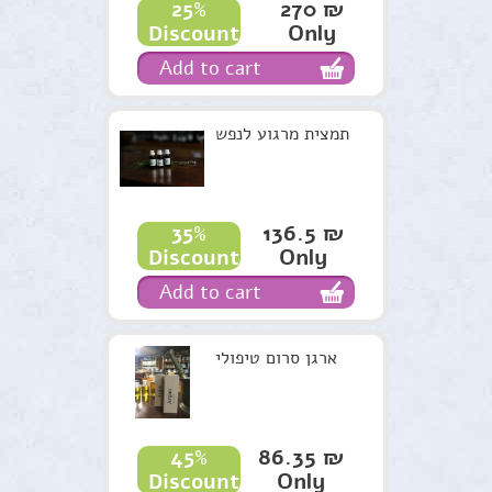
270 ₪
25%
Only
Discount
Candles Harry
Add to cart
Recommendations
Terms & Conditions
תמצית מרגוע לנפש
136.5 ₪
35%
Only
Discount
Add to cart
ארגן סרום טיפולי
86.35 ₪
45%
Only
Discount