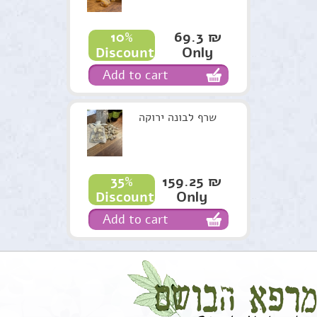
69.3 ₪
10%
Only
Discount
Add to cart
שרף לבונה ירוקה
159.25 ₪
35%
Only
Discount
Add to cart