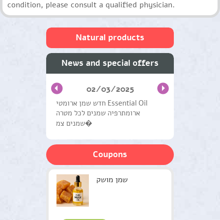
condition, please consult a qualified physician.
Natural products
Skin care and facial
News and special offers
Oils from medicinal plants
02/03/2025
Hair Care
חדש שמן ארומטי Essential Oil
ארומתרפיה שמנים לכל מטרה
Natural Products General
שמנים צמ�
Handling Systems
Coupons
Medical herbs
Workshops and Courses
שמן מושק
Therapists
Green gifts