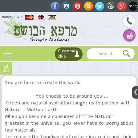
עברי
100% SECURE
Customer
club
Name
You are here to create the world
Email
Phone
You choose to be around you ,,,
Green and natural aspiration taught us to partner with
Nature - Mother Earth.
When you become a consumer of "The Natural"
greatest in the universe, you never have to worry about
raw materials.
Tcsirno are the handiwork of nature incarnate and their