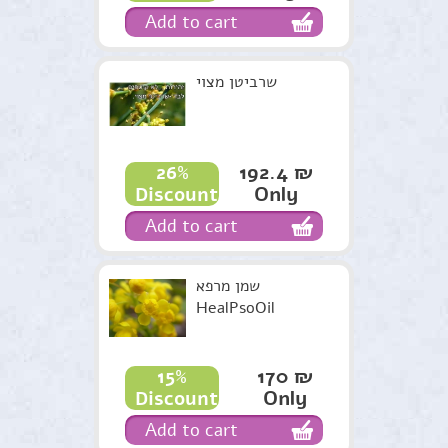
Add to cart
שרביטן מצוי
192.4 ₪
26%
Only
Discount
Add to cart
שמן מרפא
HealPsoOil
170 ₪
15%
Only
Discount
Add to cart