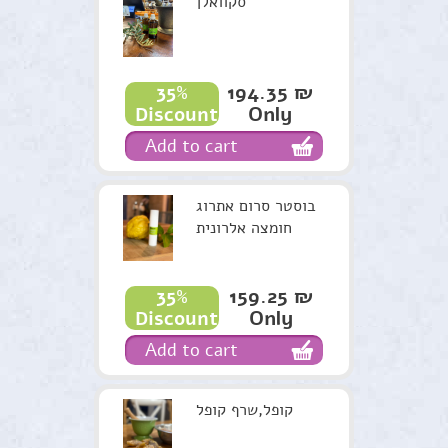
סקוואלן
194.35 ₪
35%
Only
Discount
Add to cart
בוסטר סרום אתרוג
חומצה אלרונית
159.25 ₪
35%
Only
Discount
Add to cart
קופל,שרף קופל