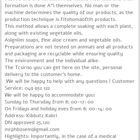
formation is done A''i themselves.
No man or the
machine determines the quality of our products, as the
production technique is Fitohomaoftih products.
This method allows a complete soaking with each plant,
along with existing vegetable oils,
Aslgniim soaps, fine aloe cream and vegetable oils.
Preparations are not tested on animals and all products
and packaging are recyclable while ensuring quality
The environment and the individual alike.
The Tcsirno you can get here on the site, personal
delivery to the customer's home.
We will be happy to help with any questions | Customer
Service: 049 952 122
We will be happy to accommodate you:
Sunday to Thursday from 8: 00-17: 00
On Fridays and holiday eves from 8: 00-14: 00
Address: Kibbutz Kabri
DN approved 25,120
mrphbosem@gmail.com
Highlights: Importantly, in the case of a medical